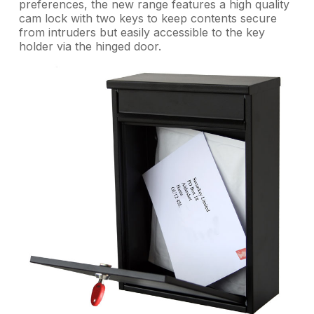
preferences, the new range features a high quality
cam lock with two keys to keep contents secure
from intruders but easily accessible to the key
holder via the hinged door.