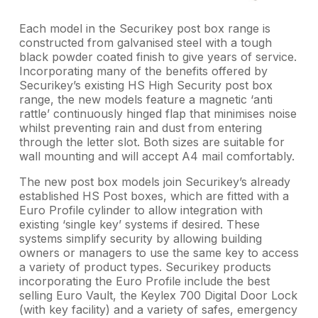
Each model in the Securikey post box range is
constructed from galvanised steel with a tough
black powder coated finish to give years of service.
Incorporating many of the benefits offered by
Securikey’s existing HS High Security post box
range, the new models feature a magnetic ‘anti
rattle’ continuously hinged flap that minimises noise
whilst preventing rain and dust from entering
through the letter slot. Both sizes are suitable for
wall mounting and will accept A4 mail comfortably.
The new post box models join Securikey’s already
established HS Post boxes, which are fitted with a
Euro Profile cylinder to allow integration with
existing ‘single key’ systems if desired. These
systems simplify security by allowing building
owners or managers to use the same key to access
a variety of product types. Securikey products
incorporating the Euro Profile include the best
selling Euro Vault, the Keylex 700 Digital Door Lock
(with key facility) and a variety of safes, emergency