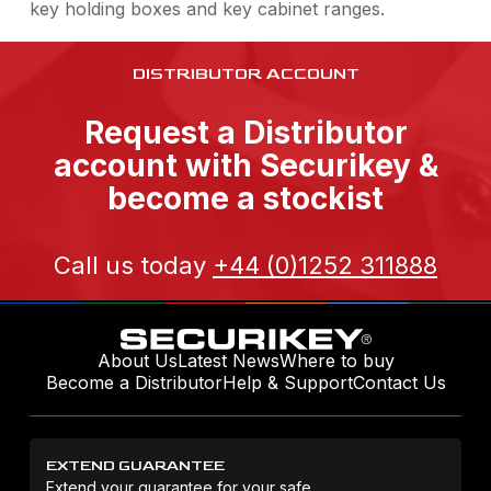
key holding boxes and key cabinet ranges.
DISTRIBUTOR ACCOUNT
Request a Distributor
account with Securikey &
become a stockist
Call us today
+44 (0)1252 311888
About Us
Latest News
Where to buy
Become a Distributor
Help & Support
Contact Us
EXTEND GUARANTEE
Extend your guarantee for your safe