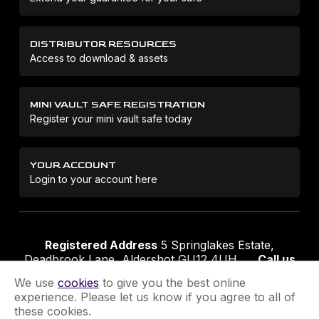
DISTRIBUTOR RESOURCES
Access to download & assets
MINI VAULT SAFE REGISTRATION
Register your mini vault safe today
YOUR ACCOUNT
Login to your account here
Registered Address
5 Springlakes Estate,
Deadbrook Lane, Aldershot GU12 4UH
Call us
01252 311888
Email us
sales@securikey.co.uk
We use
cookies
to give you the best online
experience. Please let us know if you agree to all of
these cookies.