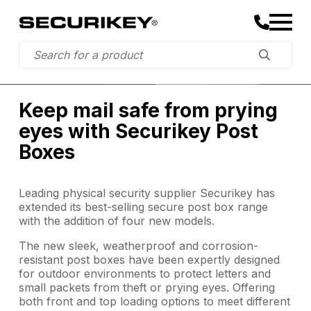
Keep mail safe from prying
eyes with Securikey Post
Boxes
Leading physical security supplier Securikey has
extended its best-selling secure post box range
with the addition of four new models.
The new sleek, weatherproof and corrosion-
resistant post boxes have been expertly designed
for outdoor environments to protect letters and
small packets from theft or prying eyes. Offering
both front and top loading options to meet different