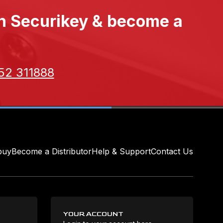
th Securikey & become a
52 311888
buy
Become a Distributor
Help & Support
Contact Us
YOUR ACCOUNT