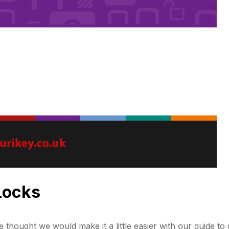
 Locks
e thought we would make it a little easier with our guide to d