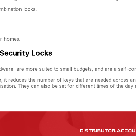
mbination locks.
or homes.
 Security Locks
ardware, are more suited to small budgets, and are a self-co
e, it reduces the number of keys that are needed across an
isation. They can also be set for different times of the da
DISTRIBUTOR ACCOU