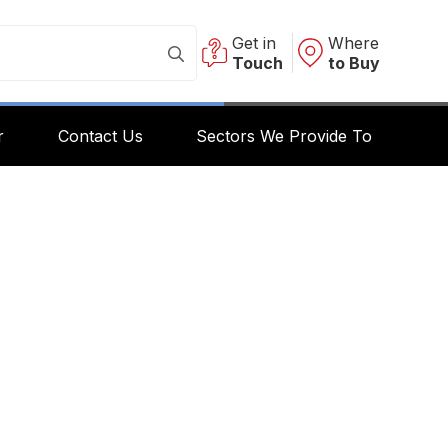
Get in
Where
Touch
to Buy
r
Contact Us
Sectors We Provide To