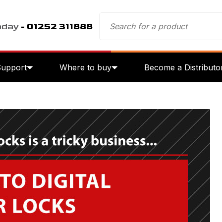
oday
- 01252 311888
Support
Where to buy
Become a Distributo