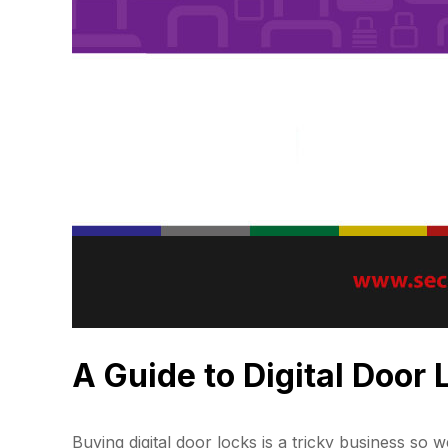
A Guide to Digital Door
Buying digital door locks is a tricky business so w