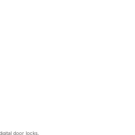
igital door locks.