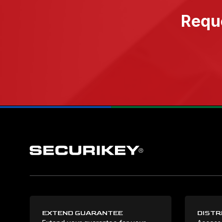
Reque
EXTEND GUARANTEE
DISTR