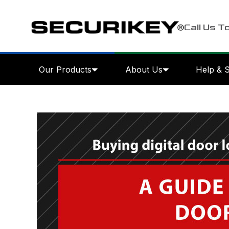
Call Us T
Our Products
About Us
Help & 