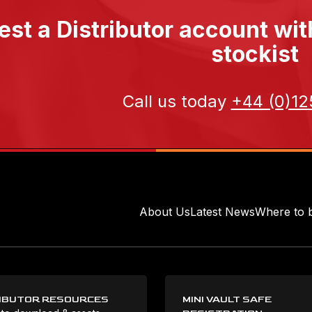
st a Distributor account wi
stockist
Call us today
+44 (0)12
About Us
Latest News
Where to 
IBUTOR RESOURCES
MINI VAULT SAFE