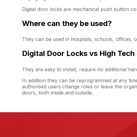
Digital door locks are mechanical push button co
Where can they be used?
They can be used in hospitals, schools, offices, 
Digital Door Locks vs High Tech
They are easy to install, require no additional h
In addition they can be reprogrammed at any tim
authorised users change roles or leave the organ
doors, both inside and outside.