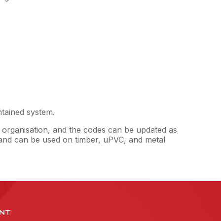
ntained system.
 organisation, and the codes can be updated as
y and can be used on timber, uPVC, and metal
NT