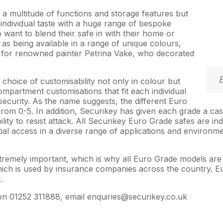
a multitude of functions and storage features but
 individual taste with a huge range of bespoke
 want to blend their safe in with their home or
ll as being available in a range of unique colours,
 for renowned painter Petrina Vake, who decorated
choice of customisability not only in colour but
mpartment customisations that fit each individual
security. As the name suggests, the different Euro
from 0-5. In addition, Securikey has given each grade a ca
ity to resist attack. All Securikey Euro Grade safes are in
ial access in a diverse range of applications and environmen
 extremely important, which is why all Euro Grade models ar
 which is used by insurance companies across the country. 
.
on 01252 311888, email enquiries@securikey.co.uk