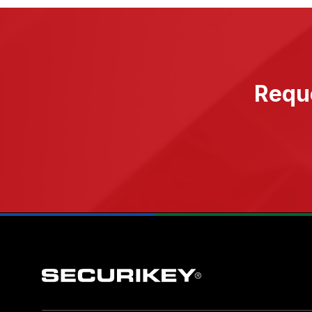
Reque