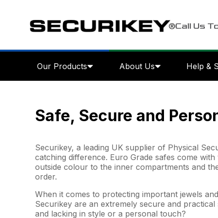
Call Us T
Our Products
About Us
Help & 
Safe, Secure and Perso
Securikey, a leading UK supplier of Physical Secu
catching difference. Euro Grade safes come with 
outside colour to the inner compartments and th
order.
When it comes to protecting important jewels and 
Securikey are an extremely secure and practical s
and lacking in style or a personal touch?