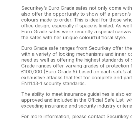
Securikey’s Euro Grade safes not only come with 
also offer the opportunity to show off a person’s
colours made to order. This is ideal for those who
office design, especially if space is limited. As we
Euro Grade safes were recently a special canvas
the safes with her unique colourful floral style.
Euro Grade safe ranges from Securikey offer the 
with a variety of locking mechanisms and inner co
need as well as offering the highest standards of 
Grade ranges offer varying grades of protection 
£100,000 (Euro Grade 5) based on each safe’s abil
exhaustive attacks that test for complete and part
EN1143-1 security standards.
The ability to meet insurance guidelines is also
approved and included in the Official Safe List,
exceeding insurance and security industry criteria
For more information, please contact Securikey 