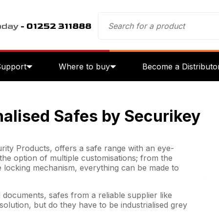
oday
- 01252 311888
Support
Where to buy
Become a Distributo
nalised Safes by Securikey
rity Products, offers a safe range with an eye-
the option of multiple customisations; from the
e locking mechanism, everything can be made to
documents, safes from a reliable supplier like
olution, but do they have to be industrialised grey