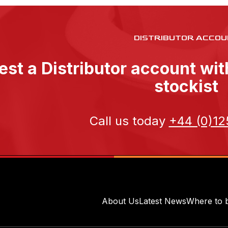
DISTRIBUTOR ACCOU
st a Distributor account wi
stockist
Call us today
+44 (0)12
About Us
Latest News
Where to 