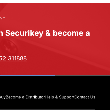
NT
th Securikey & become a
52 311888
buy
Become a Distributor
Help & Support
Contact Us