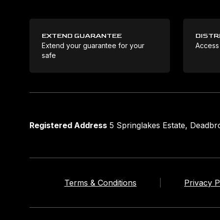
EXTEND GUARANTEE
DISTR
Extend your guarantee for your
Access
safe
Registered Address
5 Springlakes Estate, Deadb
Terms & Conditions
Privacy P