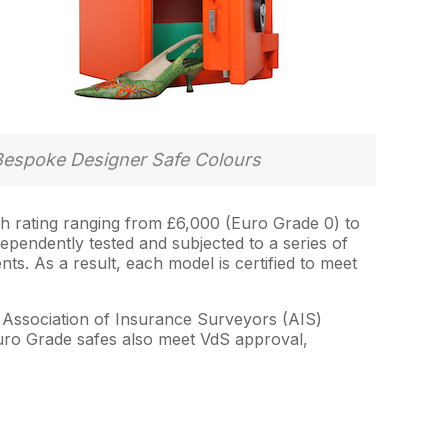
Bespoke Designer Safe Colours
sh rating ranging from £6,000 (Euro Grade 0) to
dependently tested and subjected to a series of
ts. As a result, each model is certified to meet
e Association of Insurance Surveyors (AIS)
Euro Grade safes also meet VdS approval,