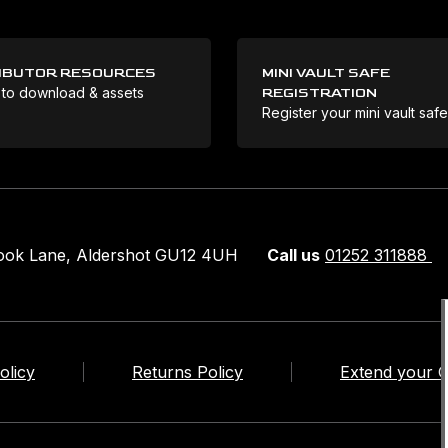
IBUTOR RESOURCES
MINI VAULT SAFE
 to download & assets
REGISTRATION
Register your mini vault saf
rook Lane, Aldershot GU12 4UH
Call us
01252 311888
olicy
Returns Policy
Extend your 