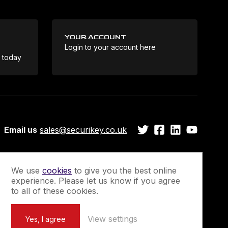
YOUR ACCOUNT
Login to your account here
Coo
e today
Email us
sales@securikey.co.uk
We use
cookies
to give you the best online
experience. Please let us know if you agree
Guarantee
Newsletter Sign-Up
to all of these cookies.
View settings
Yes, I agree