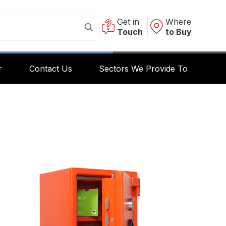
Get in
Where
Touch
to Buy
r
Contact Us
Sectors We Provide To