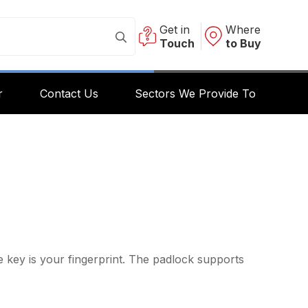
Get in
Where
Touch
to Buy
r
Contact Us
Sectors We Provide To
 key is your fingerprint. The padlock supports