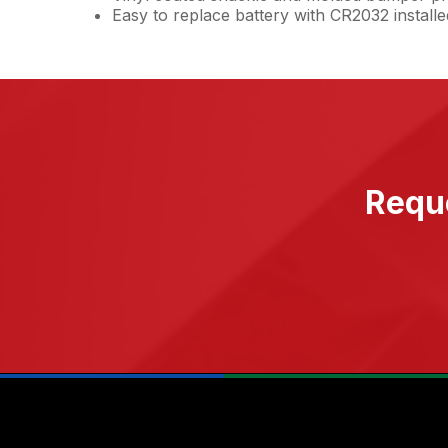
Easy to replace battery with CR2032 installe
Reque