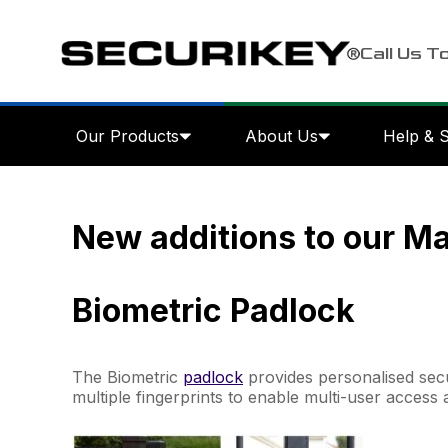
Call Us T
Our Products
About Us
Help & 
New additions to our M
Biometric Padlock
The Biometric
padlock
provides personalised secu
multiple fingerprints to enable multi-user access 