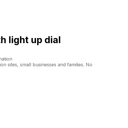
 light up dial
nation
tion sites, small businesses and families. No