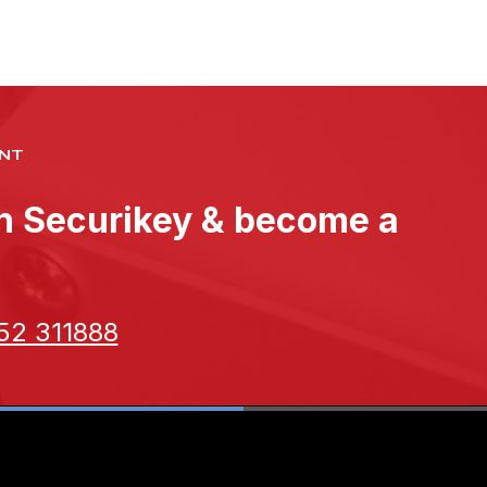
NT
th Securikey & become a
52 311888