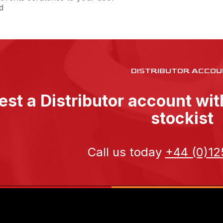
d
DISTRIBUTOR ACCOU
st a Distributor account wi
stockist
Call us today
+44 (0)12