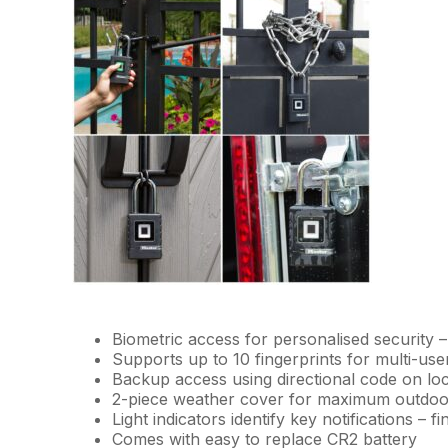
Biometric access for personalised security –
Supports up to 10 fingerprints for multi-use
Backup access using directional code on lo
2-piece weather cover for maximum outdoo
Light indicators identify key notifications – 
Comes with easy to replace CR2 battery