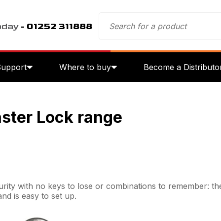
oday
- 01252 311888
Support
Where to buy
Become a Distributo
aster Lock range
rity with no keys to lose or combinations to remember: the
and is easy to set up.