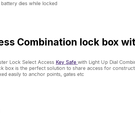
battery dies while locked
ss Combination lock box with
aster Lock Select Access
Key Safe
with Light Up Dial Combi
lock box is the perfect solution to share access for construc
ixed easily to anchor points, gates etc