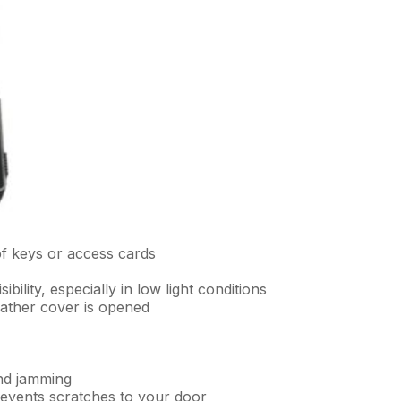
of keys or access cards
ibility, especially in low light conditions
eather cover is opened
nd jamming
events scratches to your door