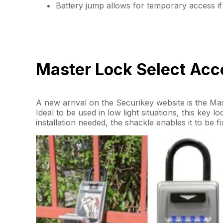
Battery jump allows for temporary access if 
Master Lock Select Acce
A new arrival on the Securikey website is the M
Ideal to be used in low light situations, this key 
installation needed, the shackle enables it to be f