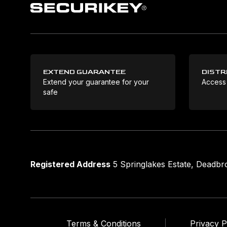
EXTEND GUARANTEE
DISTR
Extend your guarantee for your
Access
safe
Registered Address
5 Springlakes Estate, Deadb
Terms & Conditions
Privacy P