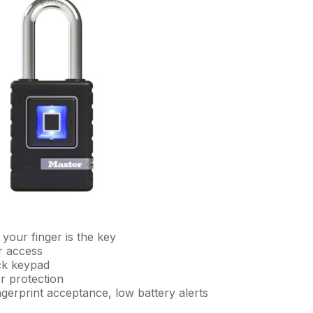
 your finger is the key
r access
ck keypad
r protection
fingerprint acceptance, low battery alerts