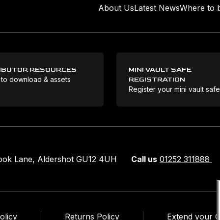
About Us
Latest News
Where to 
IBUTOR RESOURCES
MINI VAULT SAFE
 to download & assets
REGISTRATION
Register your mini vault saf
rook Lane, Aldershot GU12 4UH
Call us
01252 311888
olicy
Returns Policy
Extend your 