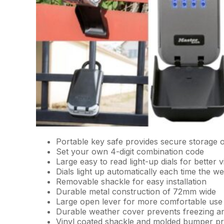
Portable key safe provides secure storage 
Set your own 4-digit combination code
Large easy to read light-up dials for better vis
Dials light up automatically each time the w
Removable shackle for easy installation
Durable metal construction of 72mm wide
Large open lever for more comfortable use
Durable weather cover prevents freezing a
Vinyl coated shackle and molded bumper pr