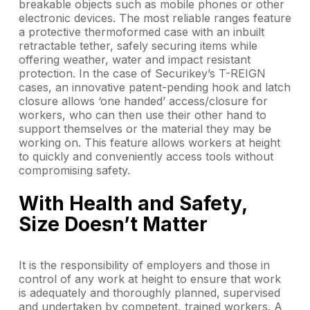
breakable objects such as mobile phones or other
electronic devices. The most reliable ranges feature
a protective thermoformed case with an inbuilt
retractable tether, safely securing items while
offering weather, water and impact resistant
protection. In the case of Securikey’s T-REIGN
cases, an innovative patent-pending hook and latch
closure allows ‘one handed’ access/closure for
workers, who can then use their other hand to
support themselves or the material they may be
working on. This feature allows workers at height
to quickly and conveniently access tools without
compromising safety.
With Health and Safety,
Size Doesn’t Matter
It is the responsibility of employers and those in
control of any work at height to ensure that work
is adequately and thoroughly planned, supervised
and undertaken by competent, trained workers. A