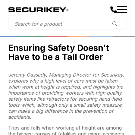
Ensuring Safety Doesn’t
Have to be a Tall Order
Jeremy Cassady, Managing Director for Securikey,
explores why a high level of care must be taken
when work at height is required, and highlights the
importance of providing workers with high quality
safety items like retractors for securing hand-held
tools which, although only a small safety measure,
can make a big difference in the prevention of
accidents.
Trips and falls when working at height are among
the biggest causes of fatalities and minor accidents