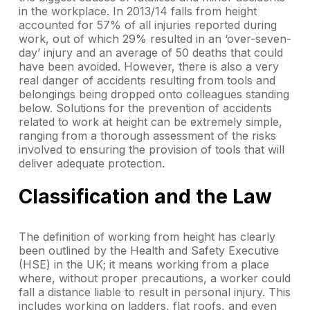
in the workplace. In 2013/14 falls from height
accounted for 57% of all injuries reported during
work, out of which 29% resulted in an ‘over-seven-
day’ injury and an average of 50 deaths that could
have been avoided. However, there is also a very
real danger of accidents resulting from tools and
belongings being dropped onto colleagues standing
below. Solutions for the prevention of accidents
related to work at height can be extremely simple,
ranging from a thorough assessment of the risks
involved to ensuring the provision of tools that will
deliver adequate protection.
Classification and the Law
The definition of working from height has clearly
been outlined by the Health and Safety Executive
(HSE) in the UK; it means working from a place
where, without proper precautions, a worker could
fall a distance liable to result in personal injury. This
includes working on ladders, flat roofs, and even