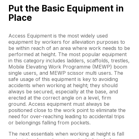
Put the Basic Equipment in
Place
Access Equipment is the most widely used
equipment by workers for alleviation purposes to
be within reach of an area where work needs to be
performed at height. The most popular equipment
in this category includes ladders, scaffolds, trestles,
Mobile Elevating Work Programme (MEWP) boom
single users, and MEWP scissor multi users. The
safe usage of this equipment is key to avoiding
accidents when working at height; they should
always be secured, especially at the base, and
erected at the correct angle on a level, firm
ground. Access equipment must always be
positioned close to the work point to eliminate the
need for over-reaching leading to accidental trips
or belongings falling from pockets.
The next essentials when working at height is fall