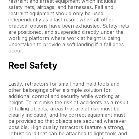
restraint and arrest equipment which includes
safety nets, airbags, and harnesses. Fall and
restraint equipment should only be used
independently as a last resort when all other
practical options have been exhausted. Safety nets
are positioned, and suspended directly under the
working platform where work at height is being
undertaken to provide a soft landing if a fall does
occur.
Reel Safety
Lastly, retractors for small hand-held tools and
other belongings offer a simple solution for
additional control and security while working at
height. To minimise the risk of accidents as a result
of falling objects, areas that are at risk must be
clearly indicated, and the correct equipment must
be provided so that objects are secured wherever
possible. High quality retractors feature a strong,
robust cord that can be attached to light tools and