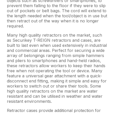
objects such as screwdrivers or smartphones, to
prevent them falling to the floor if they were to slip
out of pockets or belt bags. The cord will extend to
the length needed when the tool/object is in use but
then retract out of the way when it is no longer
required.
Many high quality retractors on the market, such
as Securikey T-REIGN retractors and cases, are
built to last even when used extensively in industrial
and commercial areas. Perfect for securing a wide
array of belongings ranging from simple hammers
and pliers to smartphones and hand-held radios,
these retractors allow workers to keep their hands
free when not operating the tool or device. Many
feature a universal gear attachment with a quick-
disconnect end fitting, making it simple and easy for
workers to switch out or share their tools. Some
high quality retractors on the market are water
resistant and can be utilised in weather and water
resistant environments.
Retractor cases provide additional protection for