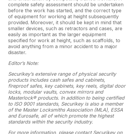
complete safety assessment should be undertaken
before the work has started, and the correct type
of equipment for working at height subsequently
provided. Moreover, it should be kept in mind that
smaller devices, such as retractors and cases, are
easily as important as the larger equipment
specified for work at height, such as scaffolds, to
avoid anything from a minor accident to a major
disaster.
Editor’s Note:
Securikey’s extensive range of physical security
products includes cash safes and cabinets,
fireproof safes, key cabinets, key reels, digital door
locks, modular vaults, convex mirrors and
Masterlock® products. In addition to being certified
to ISO 9001 standards, Securikey is also a member
of the Master Locksmiths Association (MLA), ESSA
and Eurosafe, all of which promote the highest
standards within the security industry.
For more information, please contact Securikey on