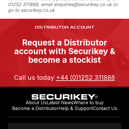
01252 311888, email enquiries@securikey.co.uk or
go to securikey.co.uk
DISTRIBUTOR ACCOUNT
Request a Distributor
account with Securikey &
become a stockist
Call us today
+44 (0)1252 311888
About Us
Latest News
Where to buy
Become a Distributor
Help & Support
Contact Us