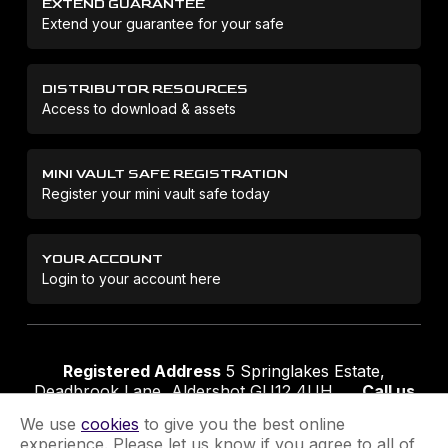
EXTEND GUARANTEE
Extend your guarantee for your safe
DISTRIBUTOR RESOURCES
Access to download & assets
MINI VAULT SAFE REGISTRATION
Register your mini vault safe today
YOUR ACCOUNT
Login to your account here
Registered Address
5 Springlakes Estate,
Deadbrook Lane, Aldershot GU12 4UH
Call us
01252 311888
Email us
sales@securikey.co.uk
We use
cookies
to give you the best online
experience. Please let us know if you agree to all of