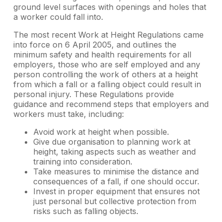
ground level surfaces with openings and holes that
a worker could fall into.
The most recent Work at Height Regulations came
into force on 6 April 2005, and outlines the
minimum safety and health requirements for all
employers, those who are self employed and any
person controlling the work of others at a height
from which a fall or a falling object could result in
personal injury. These Regulations provide
guidance and recommend steps that employers and
workers must take, including:
Avoid work at height when possible.
Give due organisation to planning work at
height, taking aspects such as weather and
training into consideration.
Take measures to minimise the distance and
consequences of a fall, if one should occur.
Invest in proper equipment that ensures not
just personal but collective protection from
risks such as falling objects.