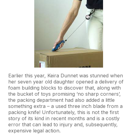
Earlier this year, Keira Dunnet was stunned when
her seven year old daughter opened a delivery of
foam building blocks to discover that, along with
the bucket of toys promising ‘no sharp corners’,
the packing department had also added a little
something extra – a used three inch blade from a
packing knife! Unfortunately, this is not the first
story of its kind in recent months and is a costly
error that can lead to injury and, subsequently,
expensive legal action.