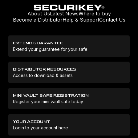
About Us
Latest News
Where to buy
Become a Distributor
Help & Support
Contact Us
EXTEND GUARANTEE
Extend your guarantee for your safe
DISTRIBUTOR RESOURCES
Access to download & assets
MINI VAULT SAFE REGISTRATION
Register your mini vault safe today
YOUR ACCOUNT
Login to your account here