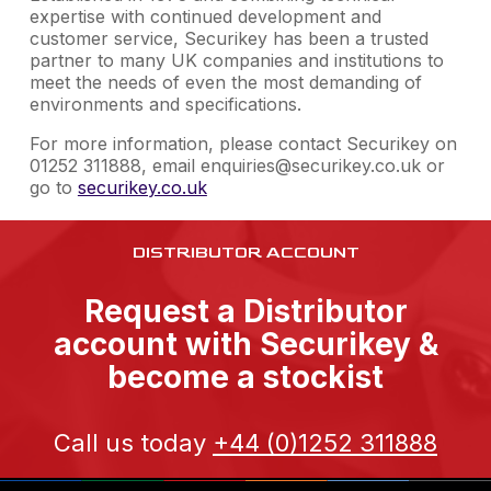
expertise with continued development and
customer service, Securikey has been a trusted
partner to many UK companies and institutions to
meet the needs of even the most demanding of
environments and specifications.
For more information, please contact Securikey on
01252 311888, email enquiries@securikey.co.uk or
go to
securikey.co.uk
DISTRIBUTOR ACCOUNT
Request a Distributor
account with Securikey &
become a stockist
Call us today
+44 (0)1252 311888