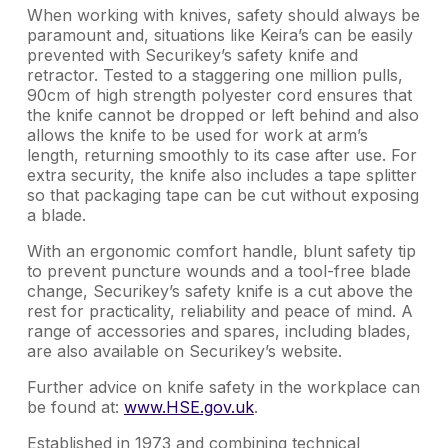
When working with knives, safety should always be
paramount and, situations like Keira’s can be easily
prevented with Securikey’s safety knife and
retractor. Tested to a staggering one million pulls,
90cm of high strength polyester cord ensures that
the knife cannot be dropped or left behind and also
allows the knife to be used for work at arm’s
length, returning smoothly to its case after use. For
extra security, the knife also includes a tape splitter
so that packaging tape can be cut without exposing
a blade.
With an ergonomic comfort handle, blunt safety tip
to prevent puncture wounds and a tool-free blade
change, Securikey’s safety knife is a cut above the
rest for practicality, reliability and peace of mind. A
range of accessories and spares, including blades,
are also available on Securikey’s website.
Further advice on knife safety in the workplace can
be found at:
www.HSE.gov.uk
.
Established in 1973 and combining technical