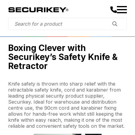
Boxing Clever with
Securikey’s Safety Knife &
Retractor
Knife safety is thrown into sharp relief with the
retractable safety knife, cord and karabiner from
leading physical security product supplier,
Securikey. Ideal for warehouse and distribution
centre use, the 90cm cord and karabiner fixing
allows for hands-free work whilst still keeping the
knife within easy reach, making it one of the most
reliable and convenient safety tools on the market.