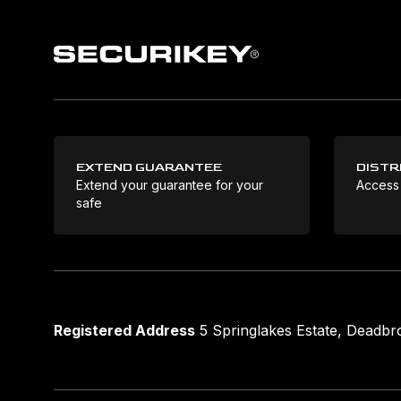
EXTEND GUARANTEE
DISTR
Extend your guarantee for your
Access
safe
Registered Address
5 Springlakes Estate, Deadb