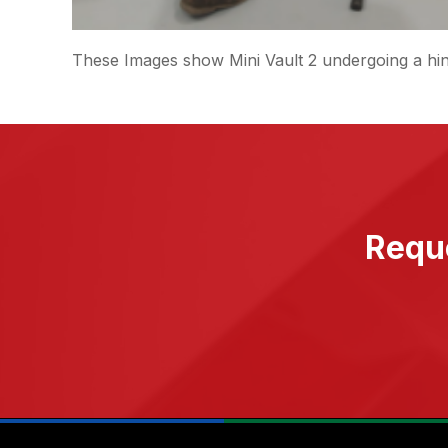
These Images show Mini Vault 2 undergoing a hin
Reque