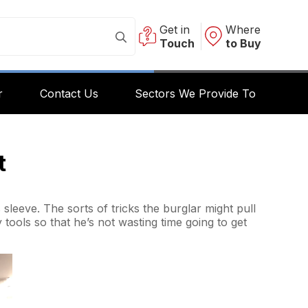
Get in
Where
Touch
to Buy
r
Contact Us
Sectors We Provide To
t
sleeve. The sorts of tricks the burglar might pull
y tools so that he’s not wasting time going to get