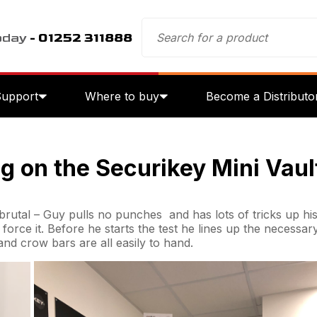
oday
- 01252 311888
Support
Where to buy
Become a Distributo
g on the Securikey Mini Vaul
brutal – Guy pulls no punches and has lots of tricks up his 
o force it. Before he starts the test he lines up the necessar
and crow bars are all easily to hand.