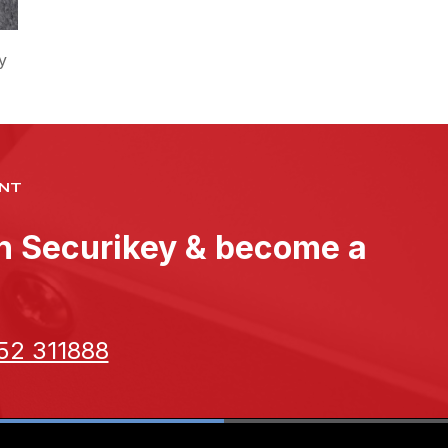
y
NT
th Securikey & become a
52 311888