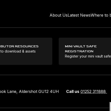
About Us
Latest News
Where to 
IBUTOR RESOURCES
MINI VAULT SAFE
 to download & assets
REGISTRATION
Register your mini vault saf
rook Lane, Aldershot GU12 4UH
Call us
01252 311888