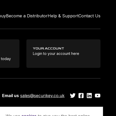
buy
Become a Distributor
Help & Support
Contact Us
YOUR ACCOUNT
Login to your account here
Coo
e today
Email us
sales@securikey.co.uk