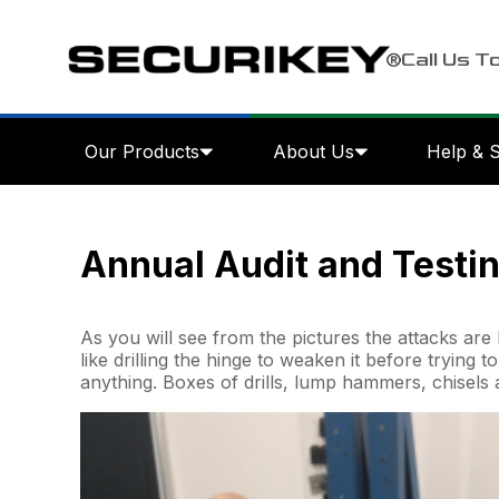
Call Us T
Our Products
About Us
Help & 
Annual Audit and Testin
As you will see from the pictures the attacks are 
like drilling the hinge to weaken it before trying t
anything. Boxes of drills, lump hammers, chisels 