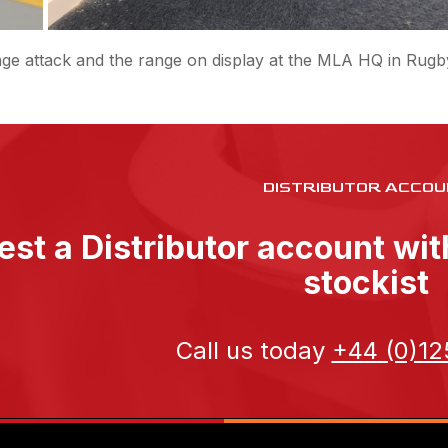
ge attack and the range on display at the MLA HQ in Rugb
DISTRIBUTOR ACCOU
st a Distributor account wi
stockist
Call us today
+44 (0)12